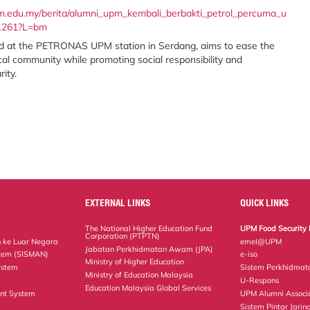
pm.edu.my/berita/alumni_upm_kembali_berbakti_petrol_percuma_u
91261?L=bm
held at the PETRONAS UPM station in Serdang, aims to ease the
cal community while promoting social responsibility and
ity.
EXTERNAL LINKS
QUICK LINKS
The National Higher Education Fund
UPM Food Security 
Corporation (PTPTN)
 ke Luar Negara
emel@UPM
Jabatan Perkhidmatan Awam (JPA)
tem (SISMAN)
e-iso
Ministry of Higher Education
ystem
Sistem Perkhidmat
Ministry of Education Malaysia
U-Respons
Education Malaysia Global Services
nt System
UPM Alumni Associ
Sistem Pintar Jarin