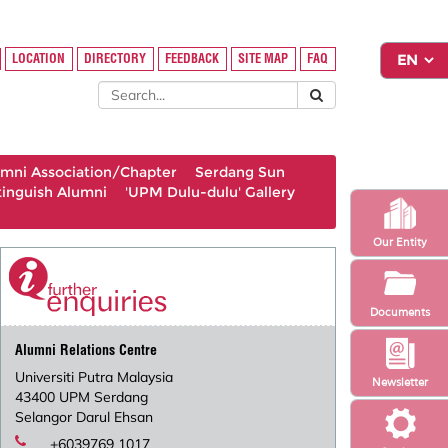
LOCATION
DIRECTORY
FEEDBACK
SITE MAP
FAQ
umni Association/Chapter
Serdang Sun
tinguish Alumni
'UPM Dulu-dulu' Gallery
Our Entity
Documents
Alumni Relations Centre
Universiti Putra Malaysia
Newsletter
43400 UPM Serdang
Selangor Darul Ehsan
+6039769 1017