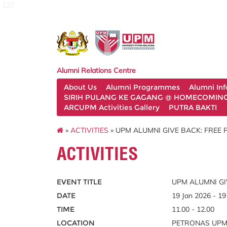
127
Alumni Relations Centre
About Us
Alumni Programmes
Alumni In
SIRIH PULANG KE GAGANG @ HOMECOMING 
ARCUPM Activities Gallery
PUTRA BAKTI
»
ACTIVITIES
» UPM ALUMNI GIVE BACK: FREE
ACTIVITIES
EVENT TITLE
UPM ALUMNI GI
DATE
19 Jan 2026 - 19
TIME
11.00 - 12.00
LOCATION
PETRONAS UPM s