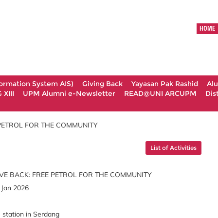
HOME
formation System AIS)
Giving Back
Yayasan Pak Rashid
Al
XIII
UPM Alumni e-Newsletter
READ@UNI ARCUPM
Dis
 PETROL FOR THE COMMUNITY
List of Activities
VE BACK: FREE PETROL FOR THE COMMUNITY
 Jan 2026
tation in Serdang