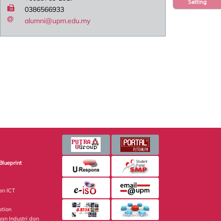
Setting
0386566933
alumni@upm.edu.my
Blueprint
an ICT
ation
gan Industri dan