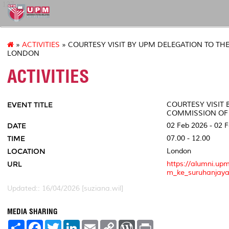
127
»
ACTIVITIES
» COURTESY VISIT BY UPM DELEGATION TO TH
LONDON
ACTIVITIES
EVENT TITLE
COURTESY VISIT 
COMMISSION OF
DATE
02 Feb 2026 - 02 
TIME
07.00 - 12.00
LOCATION
London
URL
https://alumni.up
m_ke_suruhanjaya
Updated:: 16/04/2026 [suziana.wil]
MEDIA SHARING
S
F
T
L
E
C
W
P