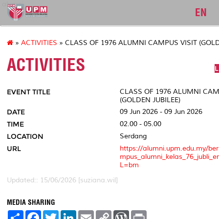
alumni
EN
»
ACTIVITIES
» CLASS OF 1976 ALUMNI CAMPUS VISIT (GOLD
ACTIVITIES
L
EVENT TITLE
CLASS OF 1976 ALUMNI CAM
(GOLDEN JUBILEE)
DATE
09 Jun 2026 - 09 Jun 2026
TIME
02.00 - 05.00
LOCATION
Serdang
URL
https://alumni.upm.edu.my/be
mpus_alumni_kelas_76_jubli_
L=bm
Updated:: 15/06/2026 [suziana.wil]
MEDIA SHARING
S
F
T
L
E
C
W
P