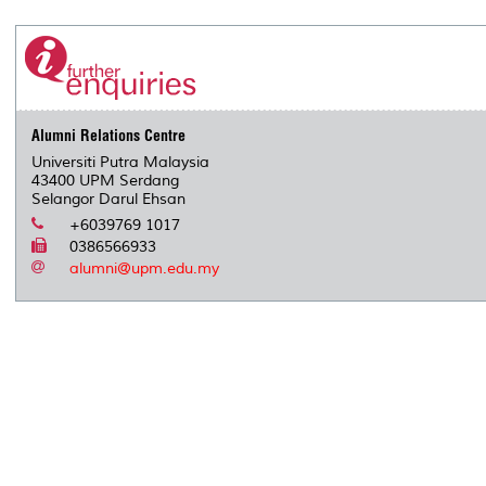
r
e
t
k
i
y
d
n
e
b
t
e
l
L
P
t
o
e
d
i
r
o
r
I
n
e
k
n
k
s
s
Alumni Relations Centre
Universiti Putra Malaysia
43400 UPM Serdang
Selangor Darul Ehsan
+6039769 1017
0386566933
alumni@upm.edu.my