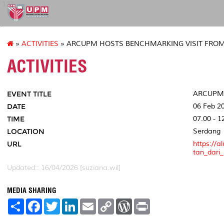
127
»
ACTIVITIES
» ARCUPM HOSTS BENCHMARKING VISIT FRO
ACTIVITIES
EVENT TITLE
ARCUPM 
DATE
06 Feb 2
TIME
07.00 - 1
LOCATION
Serdang
URL
https://
tan_dari
Updated:: 16/04/2026 [suziana.wil]
MEDIA SHARING
S
F
T
L
E
C
W
P
h
a
w
i
m
o
o
r
a
c
i
n
a
p
r
i