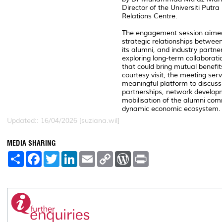
Director of the Universiti Putr
Relations Centre.
The engagement session aimed
strategic relationships between
its alumni, and industry partne
exploring long-term collaborati
that could bring mutual benefi
courtesy visit, the meeting ser
meaningful platform to discuss
partnerships, network develop
mobilisation of the alumni co
dynamic economic ecosystem.
Updated:: 16/04/2026 [suziana.wil]
MEDIA SHARING
S
F
T
L
E
C
W
P
h
a
w
i
m
o
o
r
a
c
i
n
a
p
r
i
r
e
t
k
i
y
d
n
e
b
t
e
l
L
P
t
o
e
d
i
r
o
r
I
n
e
k
n
k
s
s