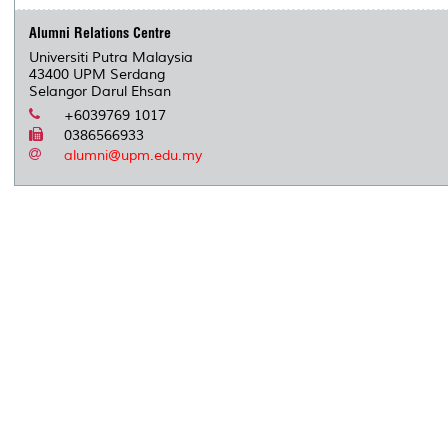
Alumni Relations Centre
Universiti Putra Malaysia
43400 UPM Serdang
Selangor Darul Ehsan
+6039769 1017
0386566933
alumni@upm.edu.my