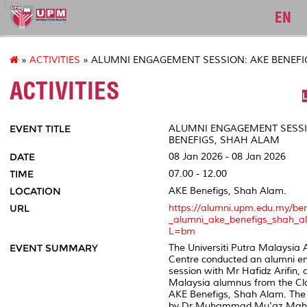
127
EN
»
ACTIVITIES
» ALUMNI ENGAGEMENT SESSION: AKE BENEFI
ACTIVITIES
L
EVENT TITLE
ALUMNI ENGAGEMENT SESSI
BENEFIGS, SHAH ALAM
DATE
08 Jan 2026 - 08 Jan 2026
TIME
07.00 - 12.00
LOCATION
AKE Benefigs, Shah Alam.
URL
https://alumni.upm.edu.my/be
_alumni_ake_benefigs_shah_a
L=bm
EVENT SUMMARY
The Universiti Putra Malaysia 
Centre conducted an alumni 
session with Mr Hafidz Arifin, a
Malaysia alumnus from the Cla
AKE Benefigs, Shah Alam. The
by Dr Muhammad Mu'az Mah