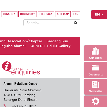
LOCATION
DIRECTORY
FEEDBACK
SITE MAP
FAQ
umni Association/Chapter
Serdang Sun
tinguish Alumni
'UPM Dulu-dulu' Gallery
Our Entity
Documents
Alumni Relations Centre
Universiti Putra Malaysia
Newsletter
43400 UPM Serdang
Selangor Darul Ehsan
+6039769 1017