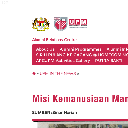
127
Alumni Relations Centre
About Us
Alumni Programmes
Alumni In
SIRIH PULANG KE GAGANG @ HOMECOMING 
ARCUPM Activities Gallery
PUTRA BAKTI
»
UPM IN THE NEWS
»
Misi Kemanusiaan Man
SUMBER :Sinar Harian