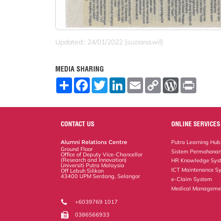
Updated:: 24/01/2022 [suziana.wil]
MEDIA SHARING
S
F
T
L
E
C
W
P
h
a
w
i
m
o
o
r
a
c
i
n
a
p
r
i
r
e
t
k
i
y
d
n
e
b
t
e
l
L
P
t
o
e
d
i
r
CONTACT US
ONLINE SERVICES
o
r
I
n
e
k
n
k
s
Alumni Relations Centre
Putra Learning Hub
s
Ground Floor
Sistem Permohonan
Office of Deputy Vice-Chancellor
(Research and Innovation)
HR Knowledge Sys
Universiti Putra Malaysia
ICT Maintenance S
Off Lebuh Silikon
43400 UPM Serdang, Selangor
e-Claim System
Medical Manageme
+6039769 1017
0386566933