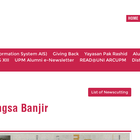
HOME
formation System AIS)
Giving Back
Yayasan Pak Rashid
Al
XIII
UPM Alumni e-Newsletter
READ@UNI ARCUPM
Dis
List of Newscutting
gsa Banjir