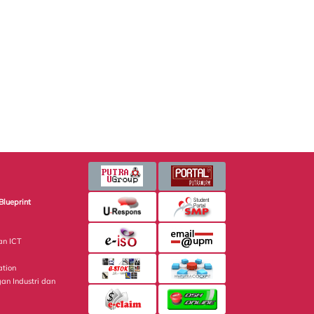
Blueprint
an ICT
ation
gan Industri dan