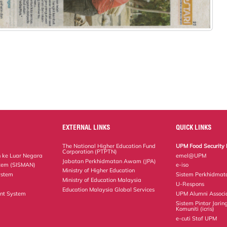
EXTERNAL LINKS
QUICK LINKS
The National Higher Education Fund
UPM Food Security 
Corporation (PTPTN)
 ke Luar Negara
emel@UPM
Jabatan Perkhidmatan Awam (JPA)
tem (SISMAN)
e-iso
Ministry of Higher Education
ystem
Sistem Perkhidmat
Ministry of Education Malaysia
U-Respons
Education Malaysia Global Services
nt System
UPM Alumni Associ
Sistem Pintar Jarin
Komuniti (icris)
e-cuti Staf UPM