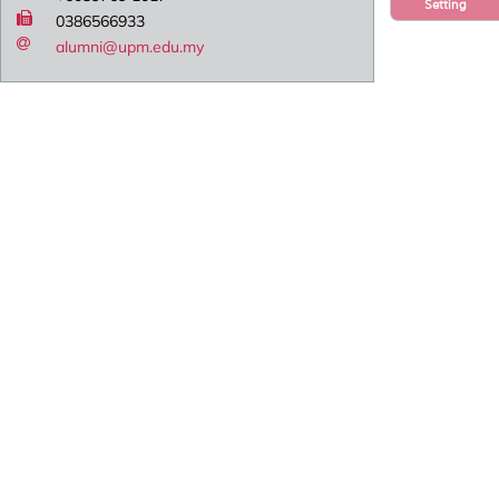
Setting
0386566933
alumni@upm.edu.my