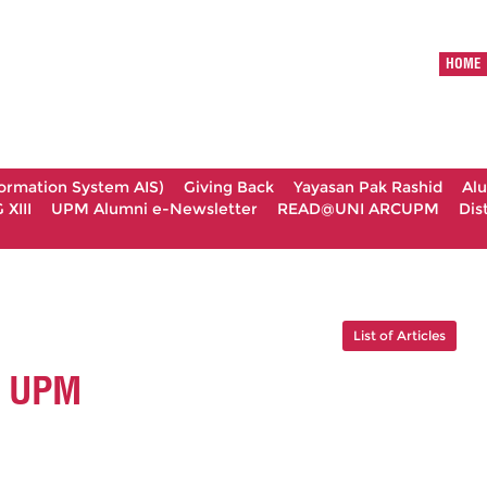
HOME
formation System AIS)
Giving Back
Yayasan Pak Rashid
Al
XIII
UPM Alumni e-Newsletter
READ@UNI ARCUPM
Dis
List of Articles
I UPM