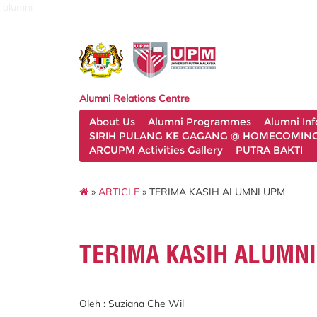
alumni
Alumni Relations Centre
About Us
Alumni Programmes
Alumni In
SIRIH PULANG KE GAGANG @ HOMECOMING 
ARCUPM Activities Gallery
PUTRA BAKTI
»
ARTICLE
» TERIMA KASIH ALUMNI UPM
TERIMA KASIH ALUMN
Oleh : Suziana Che Wil