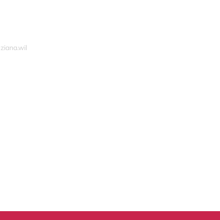
ziana.wil