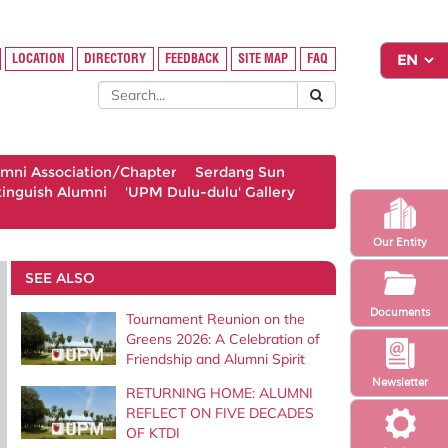
LOCATION
DIRECTORY
FEEDBACK
SITE MAP
FAQ
umni Association/Chapter
Serdang Sun
tinguish Alumni
'UPM Dulu-dulu' Gallery
Our Entity
SEE ALSO
Documents
Tournament Reunion on the
Greens 2026: A Celebration of
Friendship and Alumni Spirit
Newsletter
RETURNING HOME: ALUMNI
REFLECT ON FIVE DECADES
OF KTDI