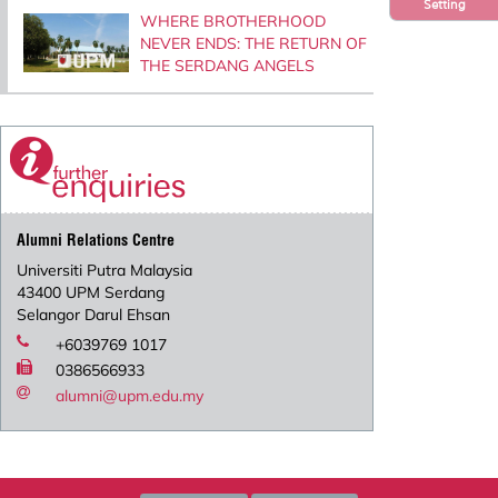
Setting
WHERE BROTHERHOOD
NEVER ENDS: THE RETURN OF
THE SERDANG ANGELS
Alumni Relations Centre
Universiti Putra Malaysia
43400 UPM Serdang
Selangor Darul Ehsan
+6039769 1017
0386566933
alumni@upm.edu.my