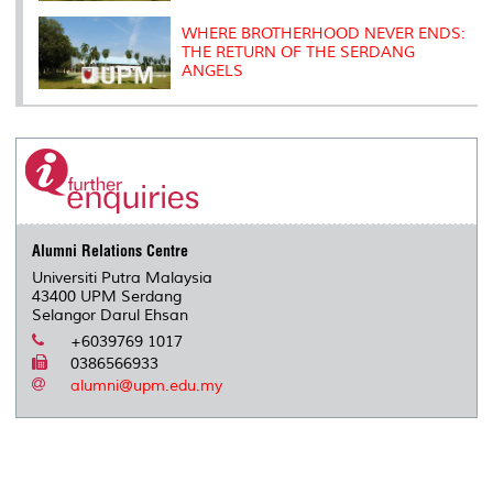
WHERE BROTHERHOOD NEVER ENDS:
THE RETURN OF THE SERDANG
ANGELS
Alumni Relations Centre
Universiti Putra Malaysia
43400 UPM Serdang
Selangor Darul Ehsan
+6039769 1017
0386566933
alumni@upm.edu.my