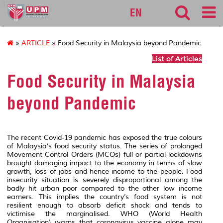
127
EN
»
ARTICLE
» Food Security in Malaysia beyond Pandemic
List of Articles
Food Security in Malaysia
beyond Pandemic
The recent Covid-19 pandemic
has exposed the true colours
of Malaysia’s food security status. The series of prolonged
Movement Control Orders (MCOs)
full or partial lockdowns
brought damaging impact to the economy in terms of slow
growth, loss of jobs and hence income to the people. Food
insecurity situation is severely disproportional among the
badly hit urban poor compared to the other low income
earners. This implies the country’s food system is not
resilient enough to absorb deficit shock and tends to
victimise the marginalised. WHO (World Health
Organisation) warns that coronavirus vaccine alone may