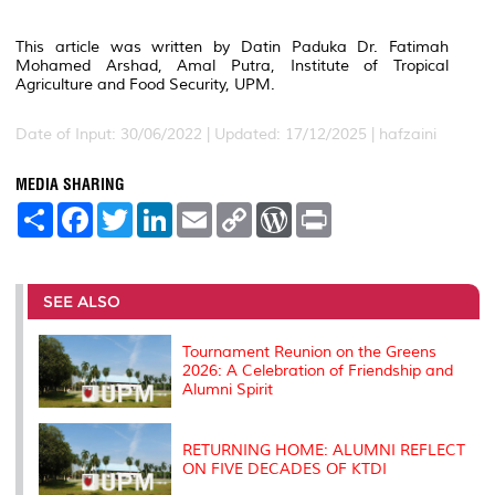
This article was written by Datin Paduka Dr. Fatimah
Mohamed Arshad, Amal Putra, Institute of Tropical
Agriculture and Food Security, UPM.
Date of Input: 30/06/2022 | Updated: 17/12/2025 | hafzaini
MEDIA SHARING
S
F
T
L
E
C
W
P
h
a
w
i
m
o
o
r
a
c
i
n
a
p
r
i
r
e
t
k
i
y
d
n
e
b
t
e
l
L
P
t
o
e
d
i
r
SEE ALSO
o
r
I
n
e
k
n
k
s
s
Tournament Reunion on the Greens
2026: A Celebration of Friendship and
Alumni Spirit
RETURNING HOME: ALUMNI REFLECT
ON FIVE DECADES OF KTDI