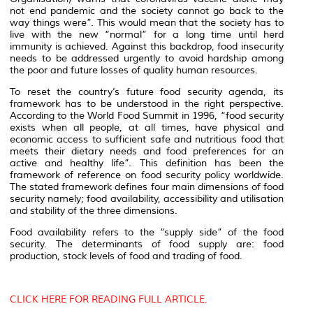
not end pandemic and the society cannot go back to the
way things were”
. This would mean that the society has to
live with the new “normal”
for a long time until herd
immunity is achieved. Against this backdrop, food insecurity
needs to be addressed urgently to avoid hardship among
the poor and future losses of quality human resources.
To reset the country’s future food security agenda, its
framework has to be understood in the right perspective.
According to the World Food Summit in 1996
, “food security
exists when all people, at all times, have physical and
economic access to sufficient safe and nutritious food that
meets their dietary needs and food preferences for an
active and healthy life
”. This definition has been the
framework of reference on food security policy worldwide.
The stated framework defines four main dimensions of food
security namely; food availability, accessibility and utilisation
and stability of the three dimensions
.
Food availability refers to the “supply side” of the food
security. The determinants of food supply are: food
production, stock levels of food and trading of food.
CLICK HERE FOR READING FULL ARTICLE.